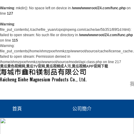
Warning
: mkdir(): No space left on device in
/www/wwwroot/Z4.com/func.php
on
line
127
Warning
:
file_put_contents(./cachefile_yuan/cqxsjinpeng.com/cache/ae/5b351/89f1d.html):
failed to open stream: No such file or directory in
/www/wwwroot/Z4.com/func.php
on line
115
Warning:
file_put_contents(/home/xhmzpxxrhnmkzzp/wwwroot/source/cache/license_cache.
failed to open stream: Permission denied in
/home/xhmzpxxrhnmkzzp/wwwroot/source/model/api.class.php on line 217
黄瓜黄色视频网,黄瓜TV官网,黄瓜视频成人污,黄瓜视频APP官网下载
首頁
公司簡介
公司簡介