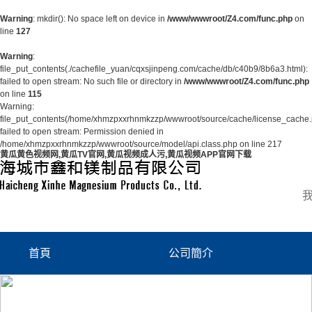
Warning
: mkdir(): No space left on device in
/www/wwwroot/Z4.com/func.php
on
line
127
Warning
:
file_put_contents(./cachefile_yuan/cqxsjinpeng.com/cache/db/c40b9/8b6a3.html):
failed to open stream: No such file or directory in
/www/wwwroot/Z4.com/func.php
on line
115
Warning:
file_put_contents(/home/xhmzpxxrhnmkzzp/wwwroot/source/cache/license_cache.
failed to open stream: Permission denied in
/home/xhmzpxxrhnmkzzp/wwwroot/source/model/api.class.php on line 217
黄瓜黄色视频网,黄瓜TV官网,黄瓜视频成人污,黄瓜视频APP官网下载
首頁
公司簡介
公司簡介